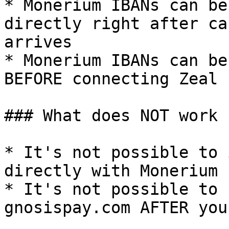
* Monerium IBANs can be
directly right after ca
arrives

* Monerium IBANs can be
BEFORE connecting Zeal

### What does NOT work

* It's not possible to 
directly with Monerium

* It's not possible to 
gnosispay.com AFTER you