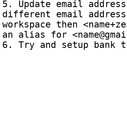
5. Update email address
different email address
workspace then <name+ze
an alias for <name@gmai