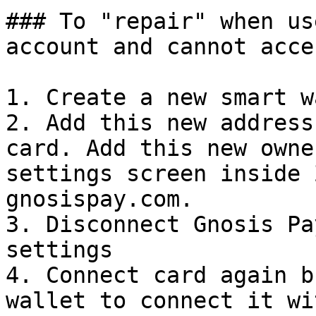
### To "repair" when us
account and cannot acce
1. Create a new smart w
2. Add this new address
card. Add this new owne
settings screen inside 
gnosispay.com.

3. Disconnect Gnosis Pa
settings

4. Connect card again b
wallet to connect it wit