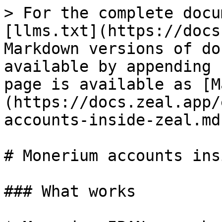
> For the complete docu
[llms.txt](https://docs
Markdown versions of do
available by appending 
page is available as [M
(https://docs.zeal.app/
accounts-inside-zeal.md)
# Monerium accounts ins
### What works
