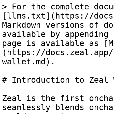
> For the complete docu
[llms.txt](https://docs
Markdown versions of do
available by appending 
page is available as [M
(https://docs.zeal.app/
wallet.md).

# Introduction to Zeal 
Zeal is the first oncha
seamlessly blends oncha