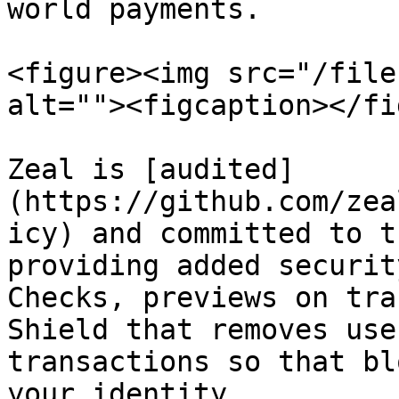
world payments.

<figure><img src="/file
alt=""><figcaption></fi
Zeal is [audited]
(https://github.com/zea
icy) and committed to t
providing added securit
Checks, previews on tra
Shield that removes use
transactions so that bl