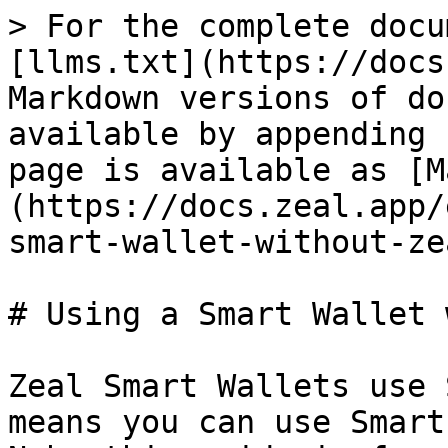
> For the complete docu
[llms.txt](https://docs
Markdown versions of do
available by appending 
page is available as [M
(https://docs.zeal.app/
smart-wallet-without-ze
# Using a Smart Wallet 
Zeal Smart Wallets use 
means you can use Smart