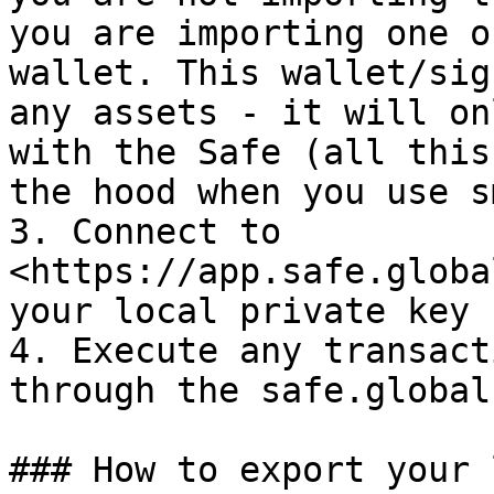
you are importing one o
wallet. This wallet/sig
any assets - it will on
with the Safe (all this
the hood when you use s
3. Connect to 
<https://app.safe.globa
your local private key

4. Execute any transact
through the safe.global
### How to export your 