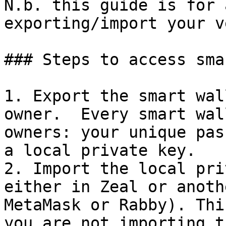
N.b. this guide is for 
exporting/import your v
### Steps to access sma
1. Export the smart wal
owner.  Every smart wal
owners: your unique pas
a local private key.

2. Import the local pri
either in Zeal or anoth
MetaMask or Rabby). Thi
you are not importing t