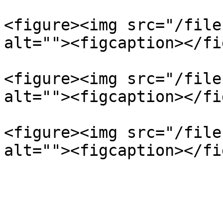
<figure><img src="/file
alt=""><figcaption></fi
<figure><img src="/file
alt=""><figcaption></fi
<figure><img src="/file